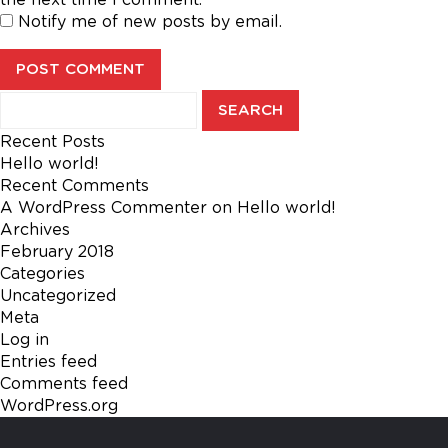
Notify me of new posts by email.
Search
for:
Recent Posts
Hello world!
Recent Comments
A WordPress Commenter
on
Hello world!
Archives
February 2018
Categories
Uncategorized
Meta
Log in
Entries feed
Comments feed
WordPress.org