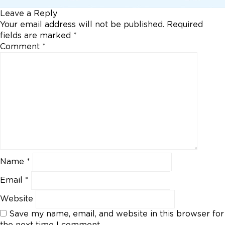
Leave a Reply
Your email address will not be published.
Required
fields are marked
*
Comment
*
Name
*
Email
*
Website
Save my name, email, and website in this browser for
the next time I comment.