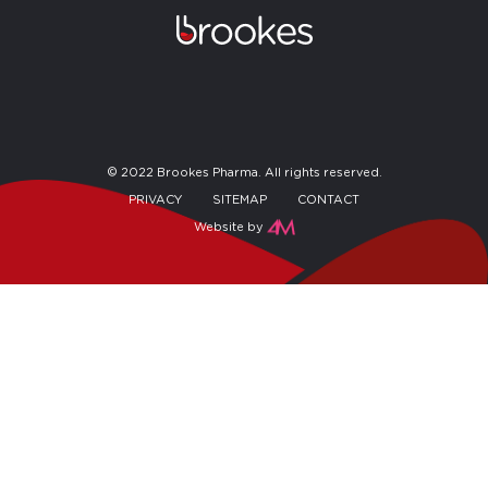
© 2022 Brookes Pharma. All rights reserved.
PRIVACY
SITEMAP
CONTACT
Website by