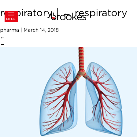
respiratory
|
←
respiratory
MENU
pharma
|
March 14, 2018
←
→