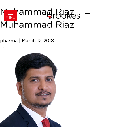
Muhammad Riaz
|
←
MENU
Muhammad Riaz
pharma
|
March 12, 2018
→