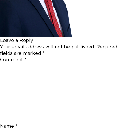
Leave a Reply
Your email address will not be published.
Required
fields are marked
*
Comment
*
Name
*