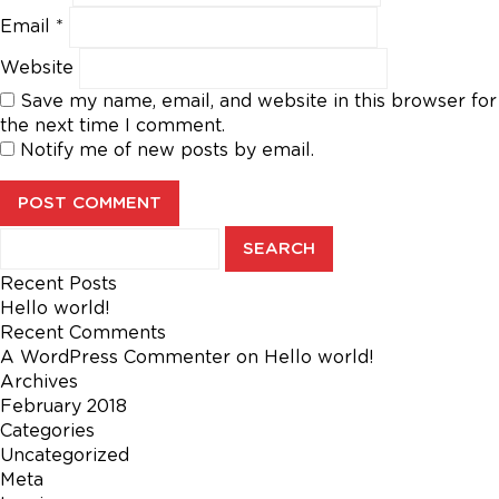
Email
*
Website
Save my name, email, and website in this browser for
the next time I comment.
Notify me of new posts by email.
Search
for:
Recent Posts
Hello world!
Recent Comments
A WordPress Commenter
on
Hello world!
Archives
February 2018
Categories
Uncategorized
Meta