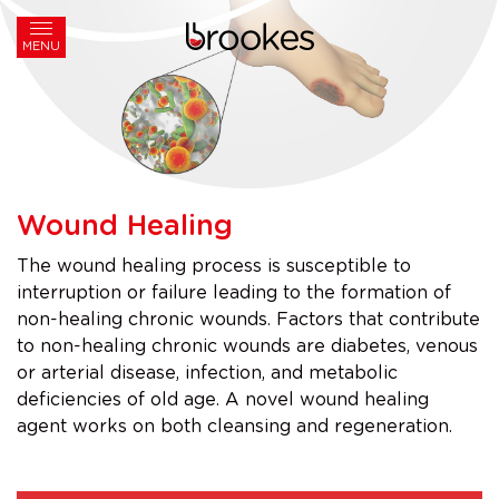
MENU
Wound Healing
The wound healing process is susceptible to
interruption or failure leading to the formation of
non-healing chronic wounds. Factors that contribute
to non-healing chronic wounds are diabetes, venous
or arterial disease, infection, and metabolic
deficiencies of old age. A novel wound healing
agent works on both cleansing and regeneration.