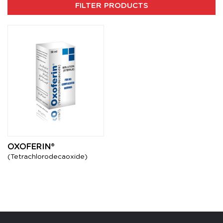
FILTER PRODUCTS
OXOFERIN®
(Tetrachlorodecaoxide)